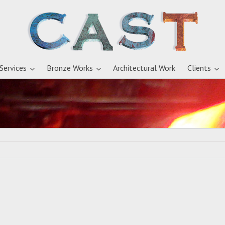
 Services
Bronze Works
Architectural Work
Clients