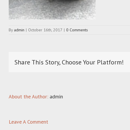
By
admin
|
October 16th, 2017
|
0 Comments
Share This Story, Choose Your Platform!
About the Author:
admin
Leave A Comment