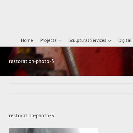
Home
Projects
Sculptural Services
Digital
restoration-photo-3
restoration-photo-3