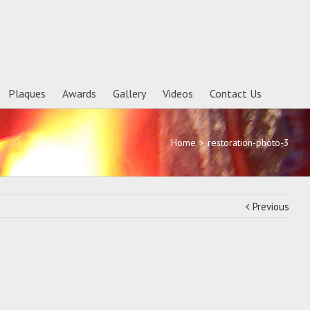
Plaques
Awards
Gallery
Videos
Contact Us
Home
>
restoration-photo-3
Previous