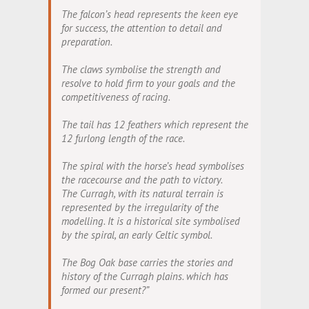
The falcon’s head represents the keen eye
for success, the attention to detail and
preparation.
The claws symbolise the strength and
resolve to hold firm to your goals and the
competitiveness of racing.
The tail has 12 feathers which represent the
12 furlong length of the race.
The spiral with the horse’s head symbolises
the racecourse and the path to victory.
The Curragh, with its natural terrain is
represented by the irregularity of the
modelling. It is a historical site symbolised
by the spiral, an early Celtic symbol.
The Bog Oak base carries the stories and
history of the Curragh plains. which has
formed our present?”