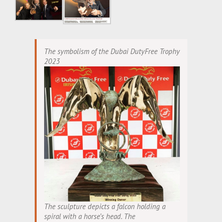
The symbolism of the Dubai DutyFree Trophy
2023
The sculpture depicts a falcon holding a
spiral with a horse’s head. The