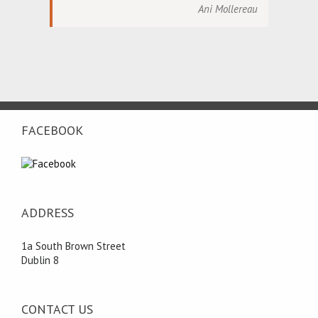
Ani Mollereau
FACEBOOK
ADDRESS
1a South Brown Street
Dublin 8
CONTACT US