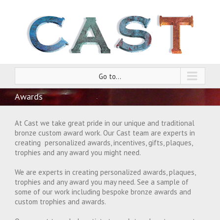
Go to...
Awards
At Cast we take great pride in our unique and traditional
bronze custom award work. Our Cast team are experts in
creating personalized awards, incentives, gifts, plaques,
trophies and any award you might need.
We are experts in creating personalized awards, plaques,
trophies and any award you may need. See a sample of
some of our work including bespoke bronze awards and
custom trophies and awards.