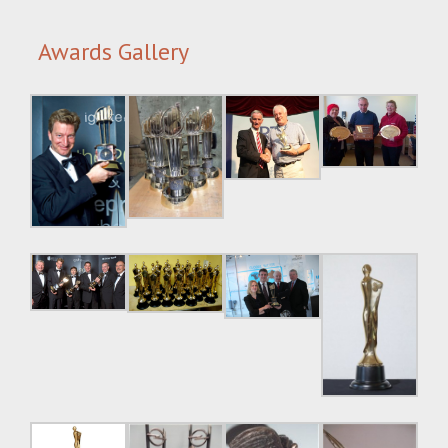
Awards Gallery