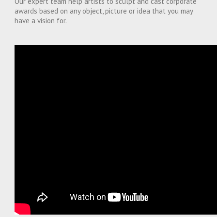
Our expert team help artists to sculpt and cast corporate
awards based on any object, picture or idea that you may
have a vision for.