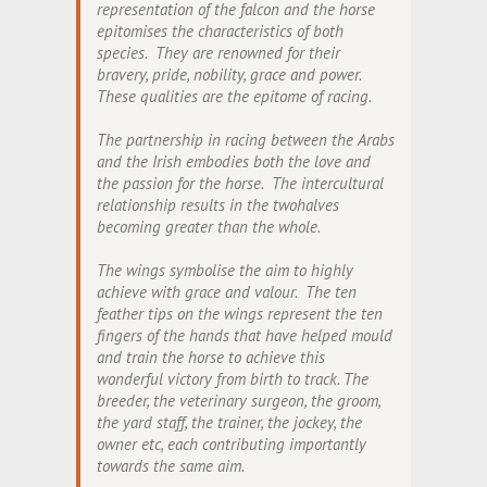
representation of the falcon and the horse
epitomises the characteristics of both
species. They are renowned for their
bravery, pride, nobility, grace and power.
These qualities are the epitome of racing.
The partnership in racing between the Arabs
and the Irish embodies both the love and
the passion for the horse. The intercultural
relationship results in the twohalves
becoming greater than the whole.
The wings symbolise the aim to highly
achieve with grace and valour. The ten
feather tips on the wings represent the ten
fingers of the hands that have helped mould
and train the horse to achieve this
wonderful victory from birth to track. The
breeder, the veterinary surgeon, the groom,
the yard staff, the trainer, the jockey, the
owner etc, each contributing importantly
towards the same aim.