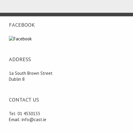
FACEBOOK
ADDRESS
1a South Brown Street
Dublin 8
CONTACT US
Tel: 01 4530133
Email: info@cast.ie