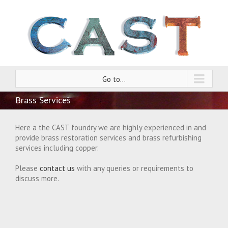
Go to...
Brass Services
Here a the CAST foundry we are highly experienced in and
provide brass restoration services and brass refurbishing
services including copper.
Please
contact us
with any queries or requirements to
discuss more.