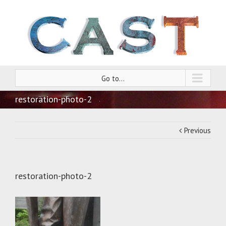
Go to...
restoration-photo-2
Previous
restoration-photo-2