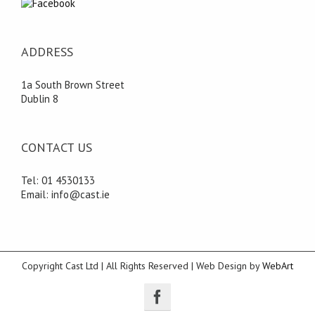
ADDRESS
1a South Brown Street
Dublin 8
CONTACT US
Tel: 01 4530133
Email: info@cast.ie
Copyright Cast Ltd | All Rights Reserved | Web Design by
WebArt