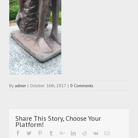
By
admin
|
October 16th, 2017
|
0 Comments
Share This Story, Choose Your
Platform!