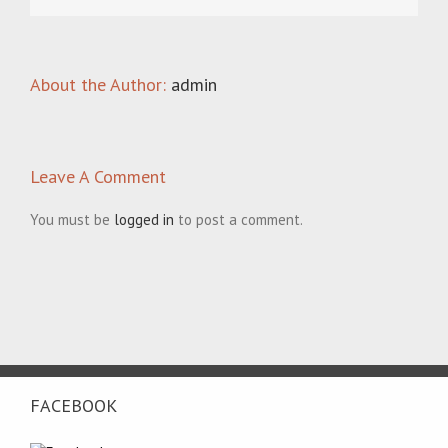
About the Author:
admin
Leave A Comment
You must be
logged in
to post a comment.
FACEBOOK