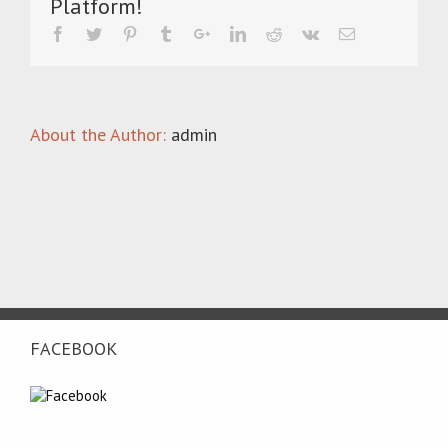
Platform!
25-
years-
2025-
cast-
foundry-
dublin
About the Author:
admin
FACEBOOK