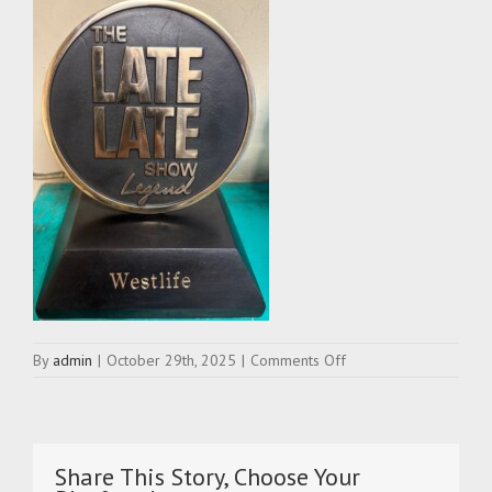
on
By
admin
|
October 29th, 2025
|
Comments Off
late-
late-
show-
legend-
award-
Share This Story, Choose Your
westlife-