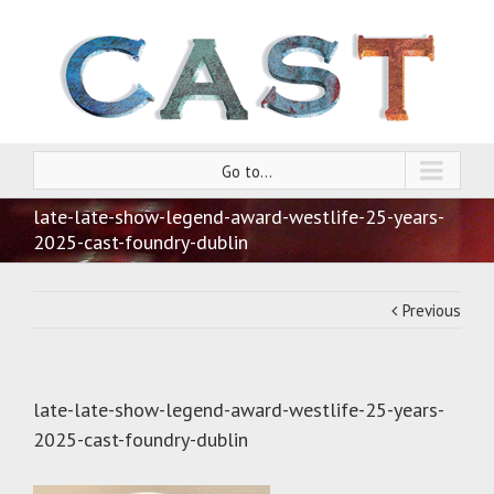
Go to...
late-late-show-legend-award-westlife-25-years-
2025-cast-foundry-dublin
Previous
late-late-show-legend-award-westlife-25-years-
2025-cast-foundry-dublin