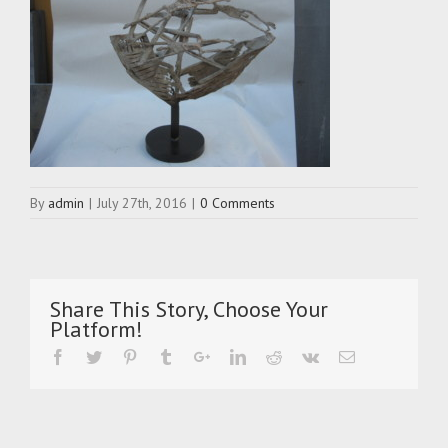
By
admin
|
July 27th, 2016
|
0 Comments
Share This Story, Choose Your
Platform!