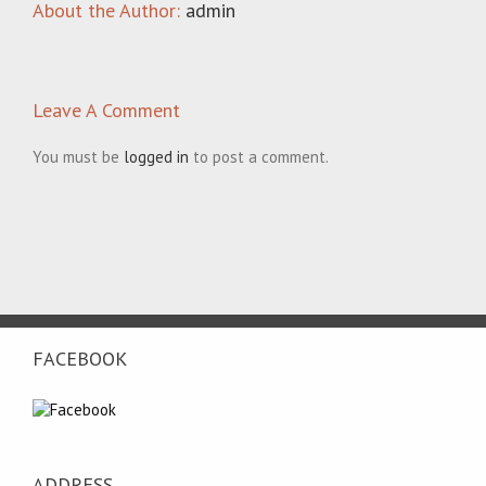
About the Author:
admin
Leave A Comment
You must be
logged in
to post a comment.
FACEBOOK
ADDRESS