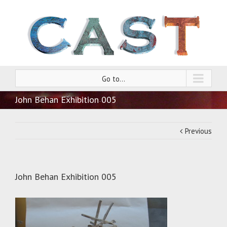
Go to...
John Behan Exhibition 005
Previous
John Behan Exhibition 005