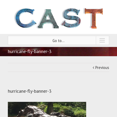
Go to...
hurricane-fly-banner-3
Previous
hurricane-fly-banner-3