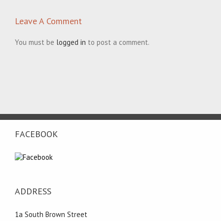
Leave A Comment
You must be
logged in
to post a comment.
FACEBOOK
ADDRESS
1a South Brown Street