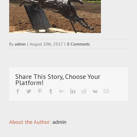
By
admin
|
August 10th, 2017
|
0 Comments
Share This Story, Choose Your
Platform!
About the Author:
admin