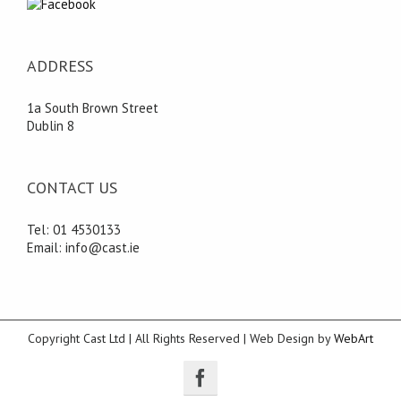
ADDRESS
1a South Brown Street
Dublin 8
CONTACT US
Tel: 01 4530133
Email: info@cast.ie
Copyright Cast Ltd | All Rights Reserved | Web Design by
WebArt