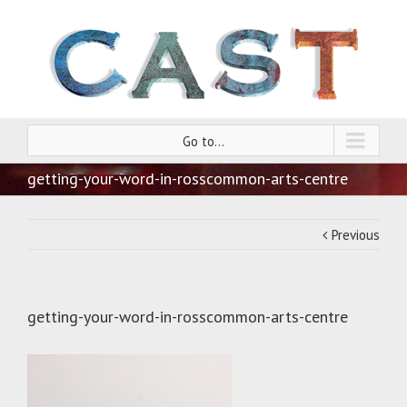
Go to...
getting-your-word-in-rosscommon-arts-centre
Previous
getting-your-word-in-rosscommon-arts-centre