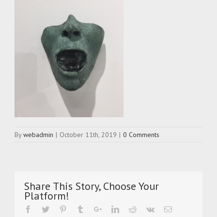
By
webadmin
|
October 11th, 2019
|
0 Comments
Share This Story, Choose Your
Platform!