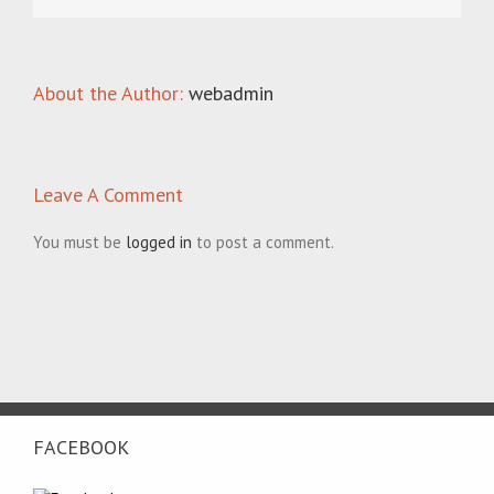
About the Author:
webadmin
Leave A Comment
You must be
logged in
to post a comment.
FACEBOOK