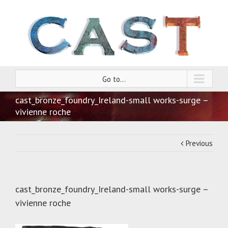
Go to...
cast_bronze_foundry_Ireland-small works-surge –
vivienne roche
Previous
cast_bronze_foundry_Ireland-small works-surge –
vivienne roche