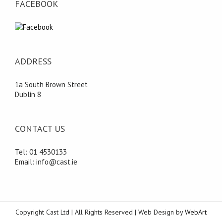
FACEBOOK
ADDRESS
1a South Brown Street
Dublin 8
CONTACT US
Tel: 01 4530133
Email: info@cast.ie
Copyright Cast Ltd | All Rights Reserved | Web Design by
WebArt