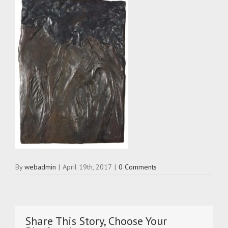
By
webadmin
|
April 19th, 2017
|
0 Comments
Share This Story, Choose Your