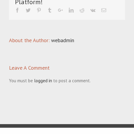
Platform!
About the Author:
webadmin
Leave A Comment
You must be
logged in
to post a comment.