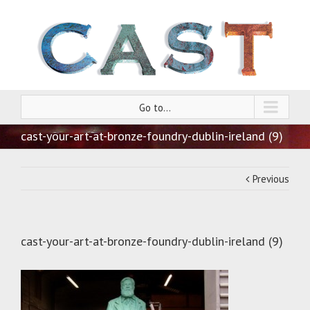
Go to...
cast-your-art-at-bronze-foundry-dublin-ireland (9)
Previous
cast-your-art-at-bronze-foundry-dublin-ireland (9)