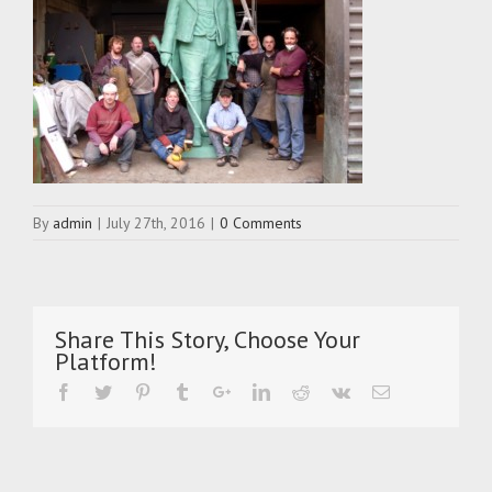
By
admin
|
July 27th, 2016
|
0 Comments
Share This Story, Choose Your
Platform!