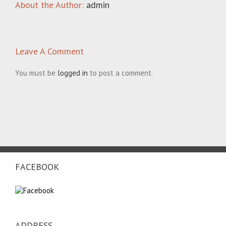
About the Author:
admin
Leave A Comment
You must be
logged in
to post a comment.
FACEBOOK
ADDRESS