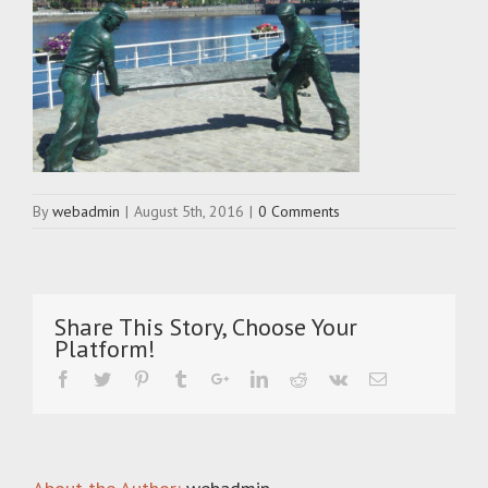
By
webadmin
|
August 5th, 2016
|
0 Comments
Share This Story, Choose Your
Platform!