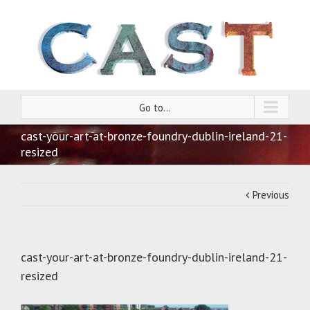
Go to...
cast-your-art-at-bronze-foundry-dublin-ireland-21-
resized
Previous
cast-your-art-at-bronze-foundry-dublin-ireland-21-
resized