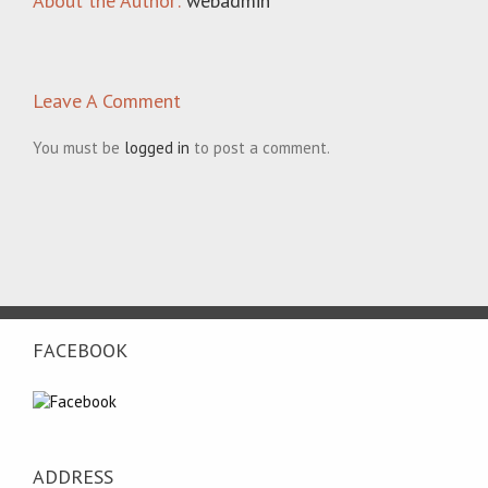
About the Author:
webadmin
Leave A Comment
You must be
logged in
to post a comment.
FACEBOOK
ADDRESS