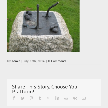
By
admin
|
July 27th, 2016
|
0 Comments
Share This Story, Choose Your
Platform!