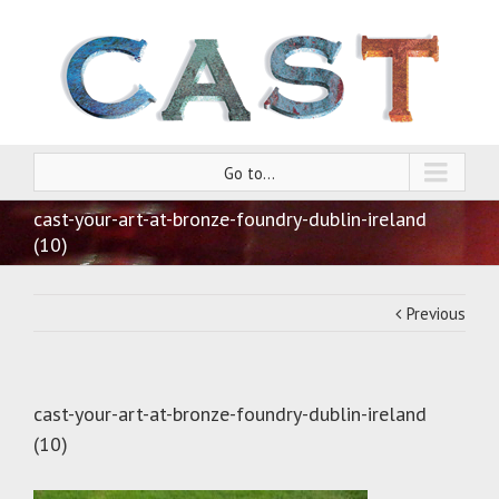
Go to...
cast-your-art-at-bronze-foundry-dublin-ireland
(10)
Previous
cast-your-art-at-bronze-foundry-dublin-ireland
(10)