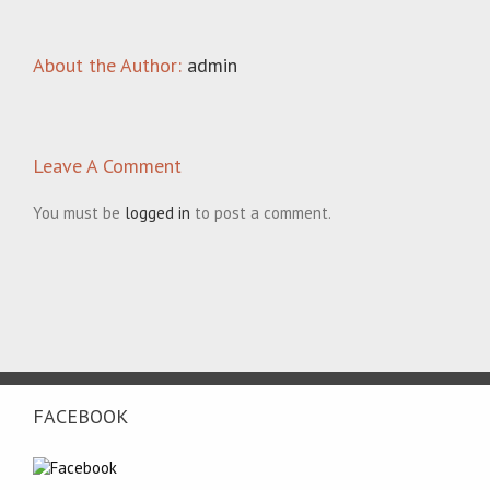
About the Author:
admin
Leave A Comment
You must be
logged in
to post a comment.
FACEBOOK