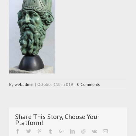
By
webadmin
|
October 11th, 2019
|
0 Comments
Share This Story, Choose Your
Platform!