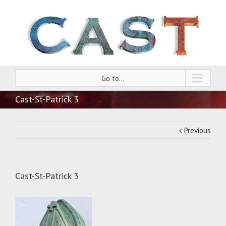
Go to...
Cast-St-Patrick 3
Previous
Cast-St-Patrick 3