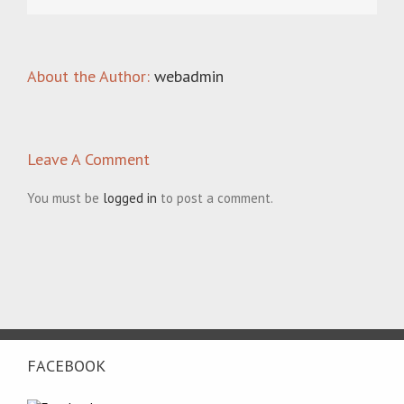
About the Author:
webadmin
Leave A Comment
You must be
logged in
to post a comment.
FACEBOOK