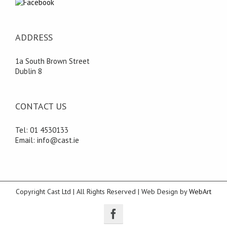
ADDRESS
1a South Brown Street
Dublin 8
CONTACT US
Tel: 01 4530133
Email: info@cast.ie
Copyright Cast Ltd | All Rights Reserved | Web Design by
WebArt