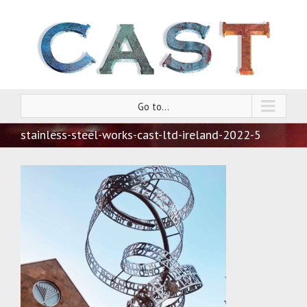
Go to...
stainless-steel-works-cast-ltd-ireland-2022-5