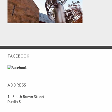
FACEBOOK
ADDRESS
1a South Brown Street
Dublin 8