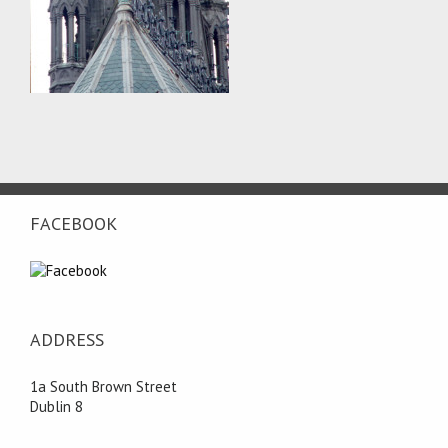
FACEBOOK
ADDRESS
1a South Brown Street
Dublin 8