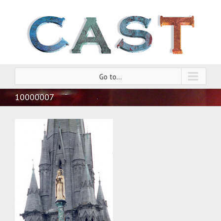
Go to...
10000007