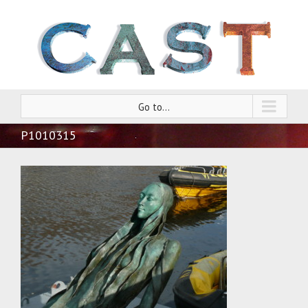
Go to...
P1010315