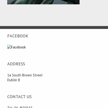
FACEBOOK
ADDRESS
1a South Brown Street
Dublin 8
CONTACT US
Tel: 01 4530133