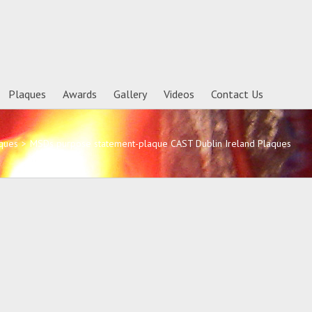
Plaques
Awards
Gallery
Videos
Contact Us
ques
>
MSDs purpose statement-plaque CAST Dublin Ireland Plaques