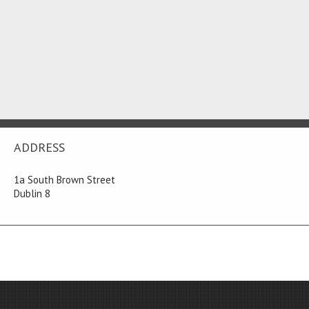
ADDRESS
1a South Brown Street
Dublin 8