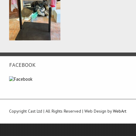
FACEBOOK
Copyright Cast Ltd | All Rights Reserved | Web Design by
WebArt