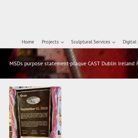
Home
Projects
Sculptural Services
Digital
MSDs purpose statement-plaque CAST Dublin Ireland 