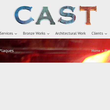
 Services
Bronze Works
Architectural Work
Clients
Plaques
Home
>
Pla