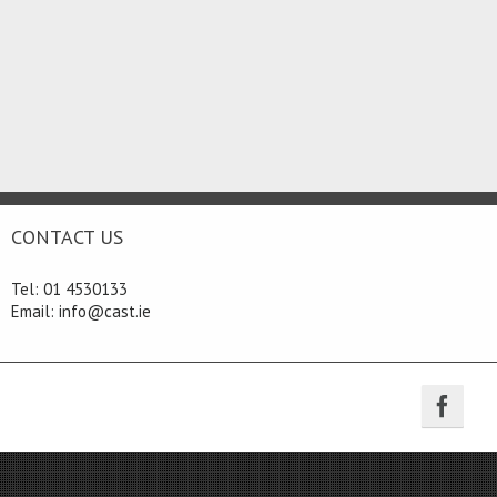
CONTACT US
Tel: 01 4530133
Email: info@cast.ie