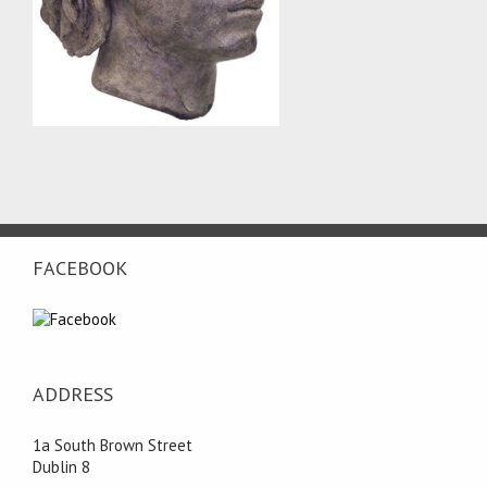
FACEBOOK
ADDRESS
1a South Brown Street
Dublin 8