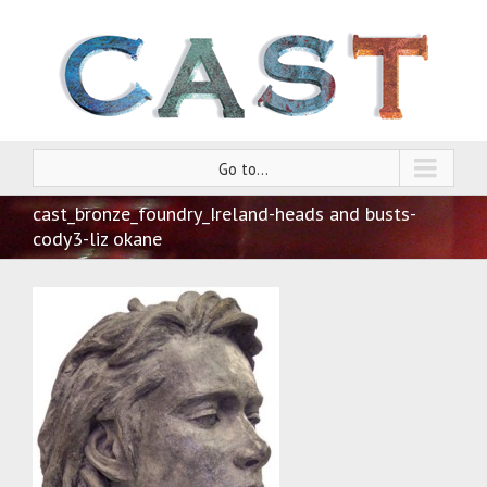
Go to...
cast_bronze_foundry_Ireland-heads and busts-
cody3-liz okane