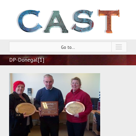
Go to...
DP-Donegal[1]