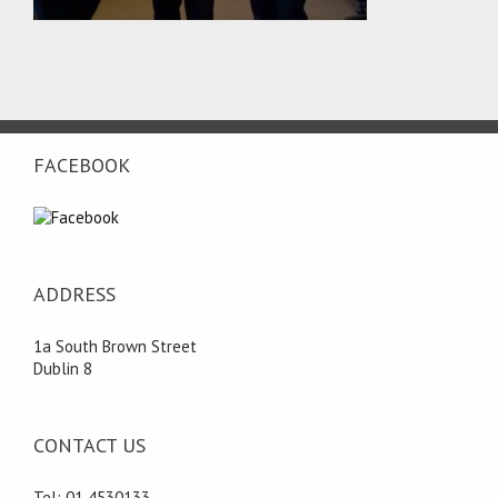
FACEBOOK
ADDRESS
1a South Brown Street
Dublin 8
CONTACT US
Tel: 01 4530133