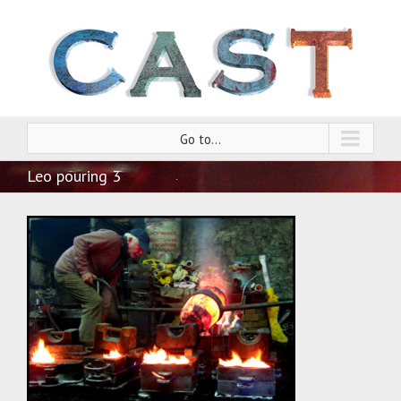
Go to...
Leo pouring 3