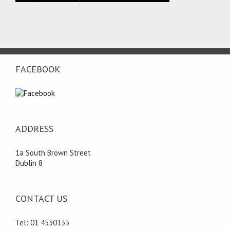
FACEBOOK
ADDRESS
1a South Brown Street
Dublin 8
CONTACT US
Tel: 01 4530133