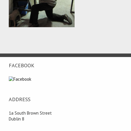
FACEBOOK
ADDRESS
1a South Brown Street
Dublin 8