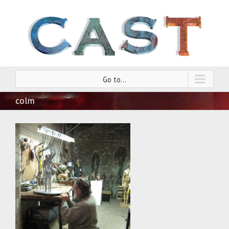
Go to...
colm